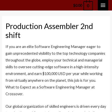
Skip
0
$
0.00
MAI
to
content
ME
Production Assembler 2nd
shift
If you are an elite Software Engineering Manager eager to
gain unprecedented visibility to the top technology companies
throughout the globe, employ your technical and managerial
skills to oversee cutting-edge software in a high-intensity
environment, and earn $100,000 USD per year while working
from virtually anywhere on the planet, this job is for you.
What to Expect as a Software Engineering Manager at
Crossover.
Our global organization of skilled engineers is driven every day