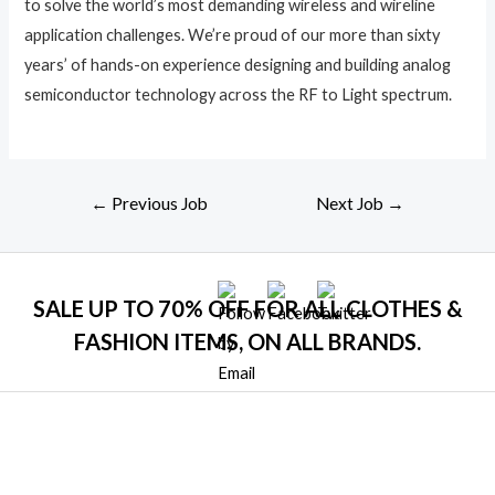
to solve the world’s most demanding wireless and wireline
application challenges. We’re proud of our more than sixty
years’ of hands-on experience designing and building analog
semiconductor technology across the RF to Light spectrum.
Post
←
Previous Job
Next Job
→
navigation
SALE UP TO 70% OFF FOR ALL CLOTHES &
FASHION ITEMS, ON ALL BRANDS.