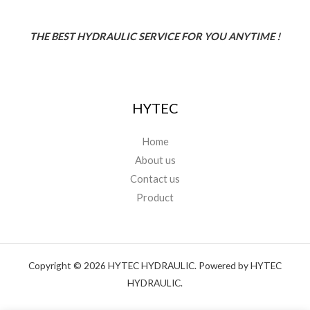
THE BEST HYDRAULIC SERVICE FOR YOU ANYTIME !
HYTEC
Home
About us
Contact us
Product
Copyright © 2026 HYTEC HYDRAULIC. Powered by HYTEC
HYDRAULIC.