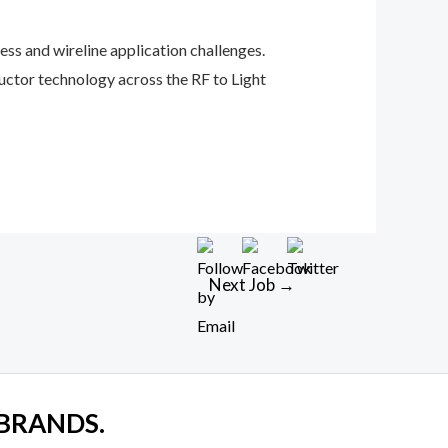
ess and wireline application challenges.
uctor technology across the RF to Light
Next Job
→
 BRANDS.