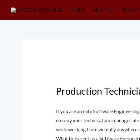
Skip
HOME
ABOUT US
PRODUC
to
content
Production Technici
If you are an elite Software Engineerin
employ your technical and managerial s
while working from virtually anywhere on 
What to Expect as a Software Engineer