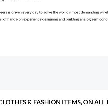
eers is driven every day to solve the world’s most demanding wirel
rs’ of hands-on experience designing and building analog semicond
 CLOTHES & FASHION ITEMS, ON ALL