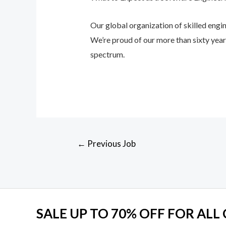
Our global organization of skilled engin
We’re proud of our more than sixty yea
spectrum.
Post
←
Previous Job
navigation
SALE UP TO 70% OFF FOR ALL