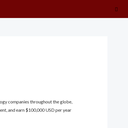
Searc
ology companies throughout the globe,
nment, and earn $100,000 USD per year