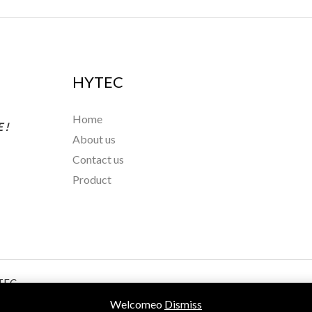
HYTEC
Home
 !
About us
Contact us
Product
TEC
Welcomeo
Dismiss