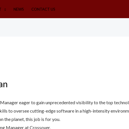
T
NEWS
CONTACT US
an
g Manager eager to gain unprecedented visibility to the top techn
kills to oversee cutting-edge software in a high-intensity enviro
the planet, this job is for you.
ing Manager at Crossover.