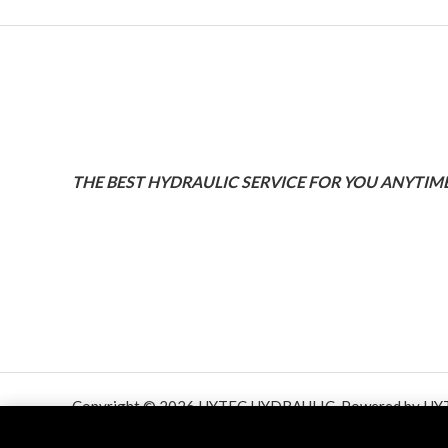
THE BEST HYDRAULIC SERVICE FOR YOU ANYTIME
Copyright © 2026 HYTEC HYDRAULIC. Powered by HY
HYDRAULIC.