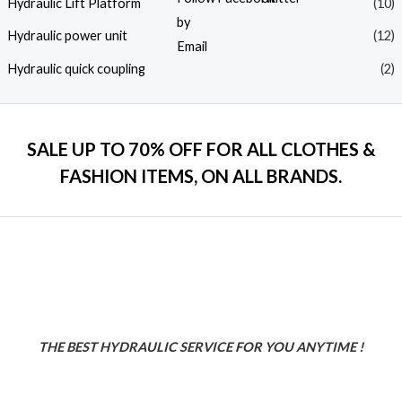
Hydraulic Lift Platform
(10)
Hydraulic power unit
(12)
Hydraulic quick coupling
(2)
SALE UP TO 70% OFF FOR ALL CLOTHES &
FASHION ITEMS, ON ALL BRANDS.
THE BEST HYDRAULIC SERVICE FOR YOU ANYTIME !