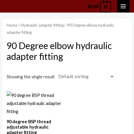
Skip
0
$
0.00
MAI
to
content
ME
Home
/
Hydraulic adapter fitting
/ 90 Degree elbow hydraulic
adapter fitting
90 Degree elbow hydraulic
adapter fitting
Showing the single result
90 degree BSP thread
adjustable hydraulic
adapter fitting