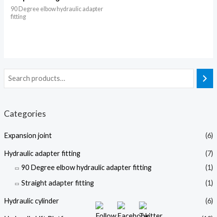
90 Degree elbow hydraulic adapter
fitting
Categories
Expansion joint
(6)
Hydraulic adapter fitting
(7)
90 Degree elbow hydraulic adapter fitting
(1)
Straight adapter fitting
(1)
Hydraulic cylinder
(6)